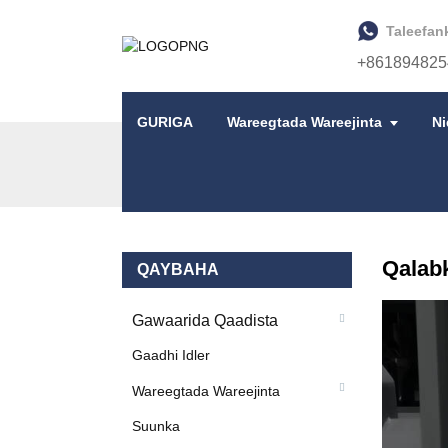
Taleefan
+861894825
GURIGA
Wareegtada Wareejinta
N
GURIGA
ALAABTA
QALABKA GAADHIDA
Qalab
QAYBAHA
Gawaarida Qaadista
Gaadhi Idler
Wareegtada Wareejinta
Suunka