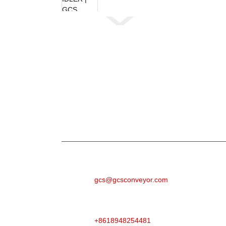
Weydiin
Wixii su'aalo ah oo ku saabsan alaabtayada a
emailkaaga waxaanan kula xiriiri doonnaa 2
E-MAILKA
gcs@gcsconveyor.com
TALEEFAN
+8618948254481