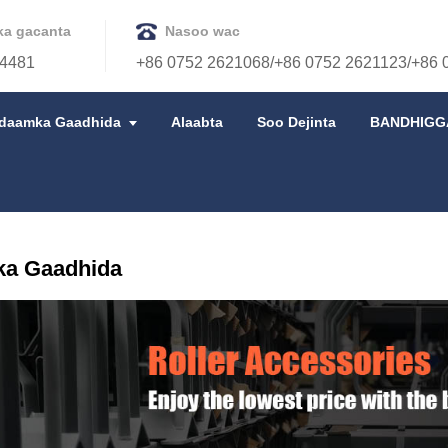
ka gacanta
Nasoo wac
4481
+86 0752 2621068/+86 0752 2621123/+86 
idaamka Gaadhida
Alaabta
Soo Dejinta
BANDHIGG
ka Gaadhida