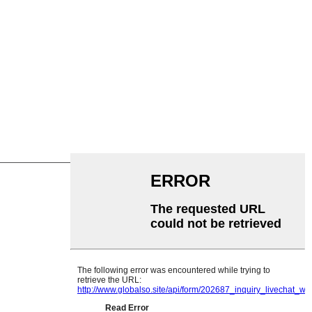
emadka Garland
Saamaynta
yethylene
nle
ier Flat
llaluistu
rollerka