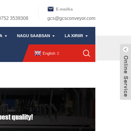
E-mailka
0752 3539308
gcs@gcsconveyor.com
A
NAGU SAABSAN
LA XIRIIR
English