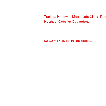
CINWAANKA
Tuulada Hongwei, Magaalada Xinxu, De
Huizhou, Gobolka Guangdong
WAQTIGA SHAQADA
08:30 ~ 17:30 Isniin ilaa Sabtida