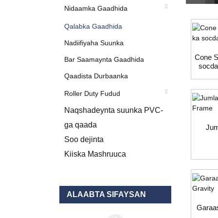
Nidaamka Gaadhida
Qalabka Gaadhida
Nadiifiyaha Suunka
Cone Se
Bar Saamaynta Gaadhida
socda
Qaadista Durbaanka
Roller Duty Fudud
Naqshadeynta suunka PVC-
ga qaada
Jum
Soo dejinta
Kiiska Mashruuca
ALAABTA SIFAYSAN
Garaas