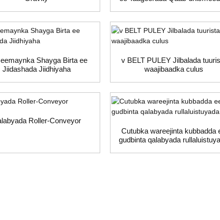
eemaynka Shayga Birta ee
v BELT PULEY Jilbalada tuuris
Jiidashada Jiidhiyaha
waajibaadka culus
labyada Roller-Conveyor
Cutubka wareejinta kubbadda 
gudbinta qalabyada rullaluistuy