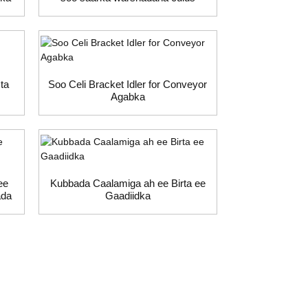
ta
Soo Celi Bracket Idler for Conveyor
Agabka
ee
Kubbada Caalamiga ah ee Birta ee
ada
Gaadiidka