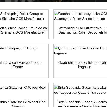
lf aligning Roller Group oo ka
Wershada rullaluistuyeedka 
 Shiinaha GCS Manufacturer
Saamaynta Roller Set oo leh bi
lada la xoojiyay ee Trough
Qaab-dhismeedka Iidler oo leh 
Frame
hagaajin
hka Skate for PA Wheel Reel
Birta Gaadhida Gacan-ku-galka
Gravity
ee Taageerada Qaab-dhismee