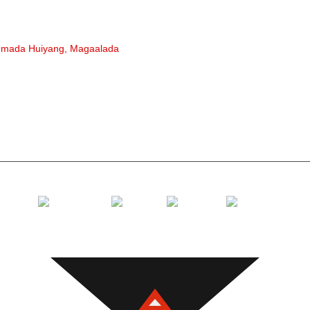
rullaluist
Rollerka 
gmada Huiyang, Magaalada
Roller Pol
Roller sha
Roller Carr
Soo celi ru
Gawaarida 