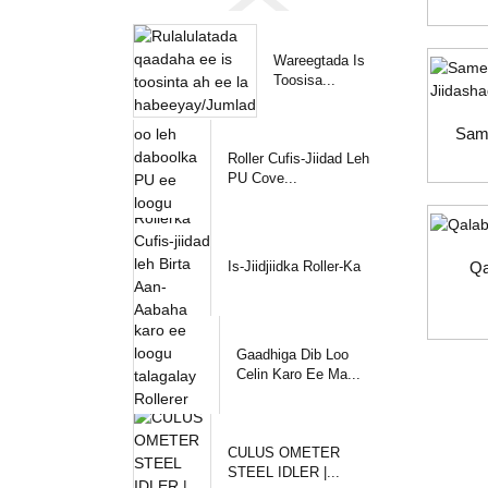
Wareegtada Is
Toosisa...
Sam
Roller Cufis-Jiidad Leh
PU Cove...
Is-Jiidjiidka Roller-Ka
Qa
Gaadhiga Dib Loo
Celin Karo Ee Ma...
CULUS OMETER
STEEL IDLER |...