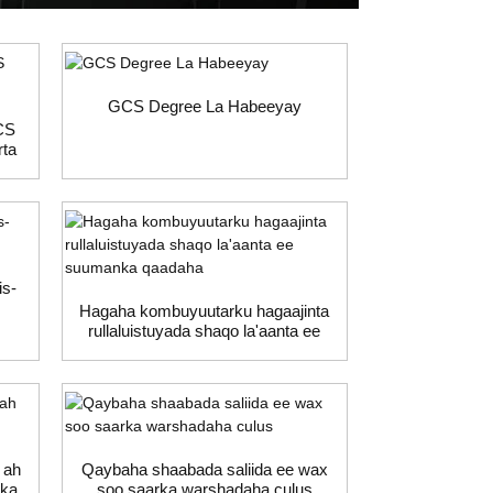
GCS Degree La Habeeyay
GCS
rta
is-
Hagaha kombuyuutarku hagaajinta
rullaluistuyada shaqo la'aanta ee
suumanka qaadaha
 ah
Qaybaha shaabada saliida ee wax
dka
soo saarka warshadaha culus